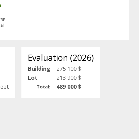
n
ÈRE
al
Evaluation (2026)
Building
275 100 $
Lot
213 900 $
feet
489 000 $
Total: