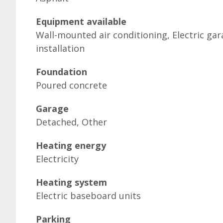
Equipment available
Wall-mounted air conditioning, Electric g
installation
Foundation
Poured concrete
Garage
Detached, Other
Heating energy
Electricity
Heating system
Electric baseboard units
Parking