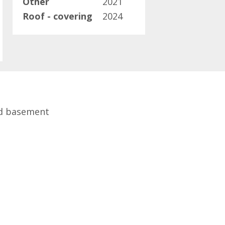
Other
2021
Roof - covering
2024
ed basement