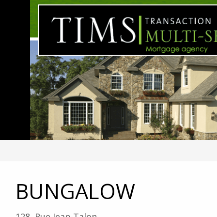
BUNGALOW
128, Rue Jean-Talon