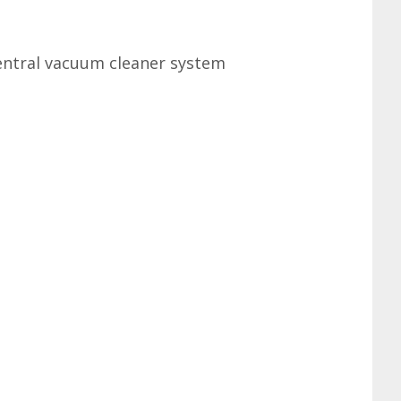
Central vacuum cleaner system