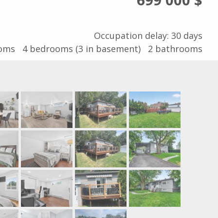
Occupation delay: 30 days
ooms
4
bedrooms (3 in basement)
2
bathrooms