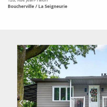
Boucherville / La Seigneurie