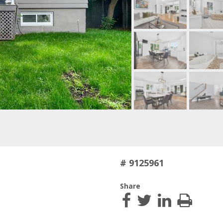
# 9125961
Share