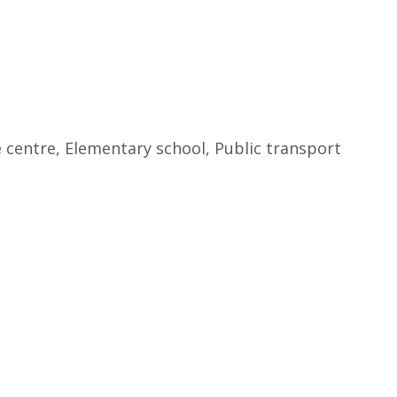
e centre, Elementary school, Public transport