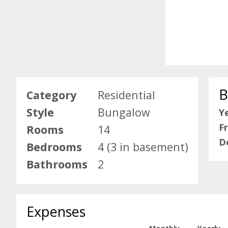
B
Category
Residential
Style
Bungalow
Ye
F
Rooms
14
D
Bedrooms
4 (3 in basement)
Bathrooms
2
Expenses