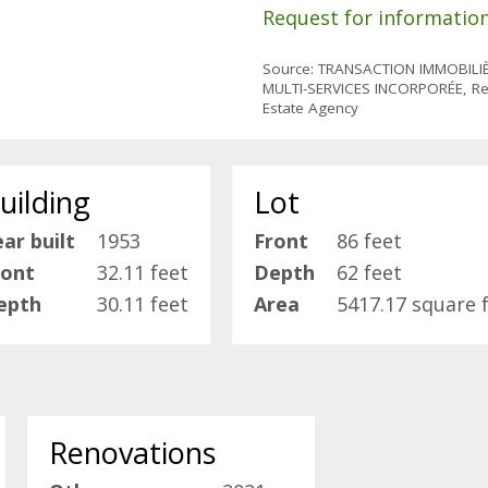
Request for informatio
Source: TRANSACTION IMMOBILI
MULTI-SERVICES INCORPORÉE, Re
Estate Agency
uilding
Lot
ar built
1953
Front
86 feet
ront
32.11 feet
Depth
62 feet
epth
30.11 feet
Area
5417.17 square 
Renovations