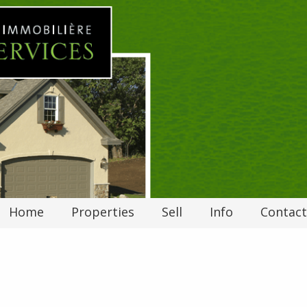
Home
Properties
Sell
Info
Contact