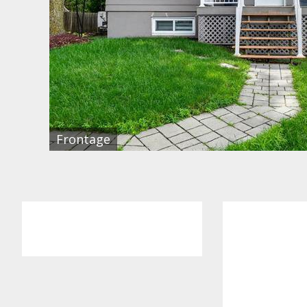
Frontage