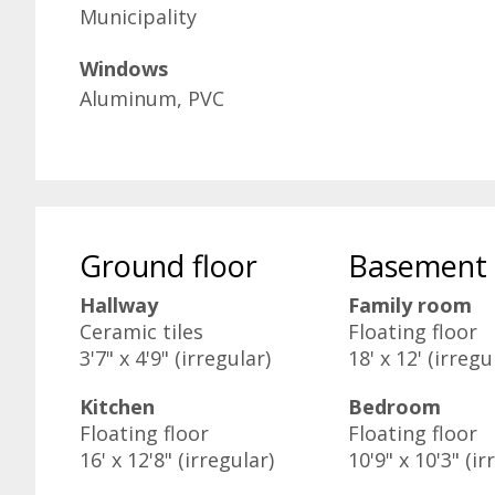
Municipality
Windows
Aluminum, PVC
Ground floor
Basement
Hallway
Family room
Ceramic tiles
Floating floor
3'7" x 4'9" (irregular)
18' x 12' (irregu
Kitchen
Bedroom
Floating floor
Floating floor
16' x 12'8" (irregular)
10'9" x 10'3" (ir