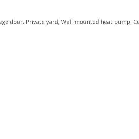
arage door, Private yard, Wall-mounted heat pump, 