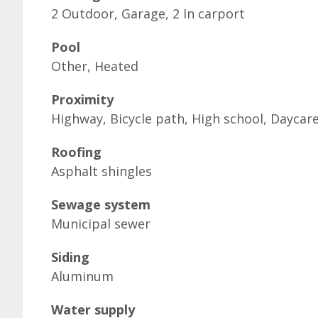
2 Outdoor, Garage, 2 In carport
Pool
Other, Heated
Proximity
Highway, Bicycle path, High school, Daycar
Roofing
Asphalt shingles
Sewage system
Municipal sewer
Siding
Aluminum
Water supply