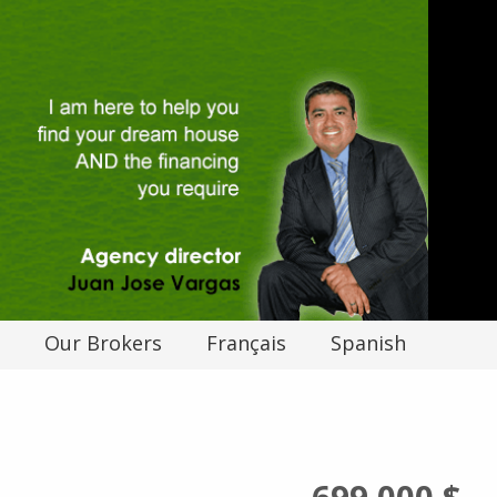
Our Brokers
Français
Spanish
699 000 $