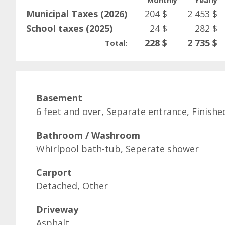
Monthly
Yearly
Municipal Taxes (2026)
204 $
2 453 $
School taxes (2025)
24 $
282 $
228 $
2 735 $
Total:
Basement
6 feet and over, Separate entrance, Finish
Bathroom / Washroom
Whirlpool bath-tub, Seperate shower
Carport
Detached, Other
Driveway
Asphalt