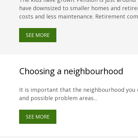
have downsized to smaller homes and retire
costs and less maintenance. Retirement commu
SEE MORE
Choosing a neighbourhood
It is important that the neighbourhood you ch
and possible problem areas...
SEE MORE