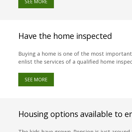
SEE MORE
Have the home inspected
Buying a home is one of the most important i
enlist the services of a qualified home inspe
SEE MORE
Housing options available to e
The kids have grown. Pension is just around t