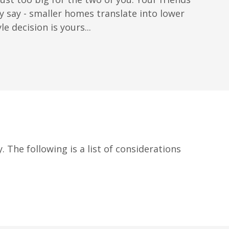
say - smaller homes translate into lower
 decision is yours...
. The following is a list of considerations