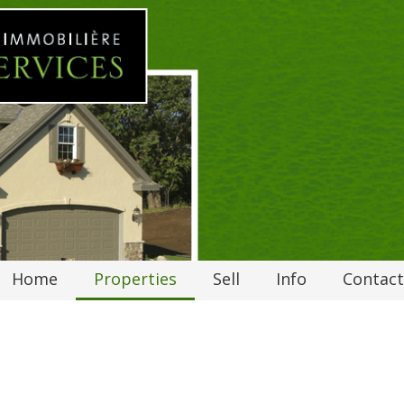
Home
Properties
Sell
Info
Contact