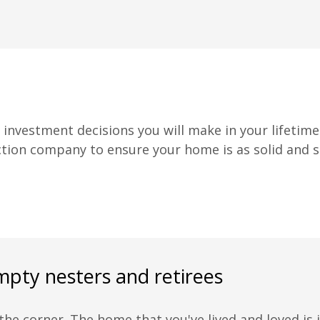
nvestment decisions you will make in your lifetime.
ction company to ensure your home is as solid and sec
mpty nesters and retirees
he corner. The home that you've lived and loved is j