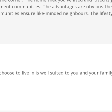
ment communities. The advantages are obvious they 
nities ensure like-minded neighbours. The lifestyle
oose to live in is well suited to you and your family