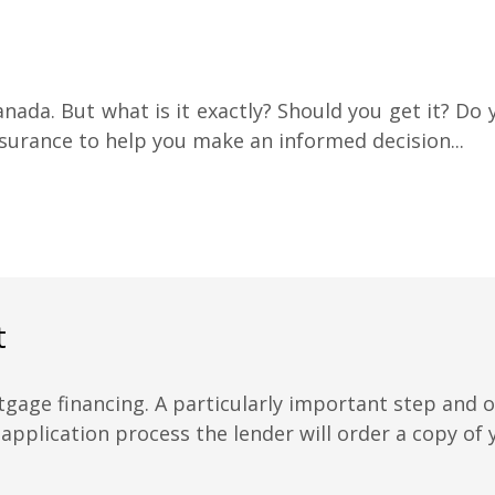
anada. But what is it exactly? Should you get it? Do y
urance to help you make an informed decision...
t
tgage financing. A particularly important step and
 application process the lender will order a copy of y