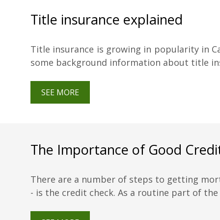
Title insurance explained
Title insurance is growing in popularity in C
some background information about title ins
SEE MORE
The Importance of Good Credi
There are a number of steps to getting mor
- is the credit check. As a routine part of the