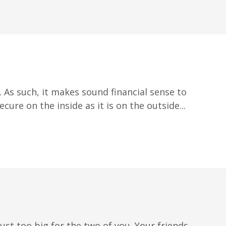
 As such, it makes sound financial sense to
ure on the inside as it is on the outside...
ust too big for the two of you. Your friends