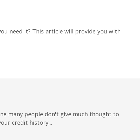
ou need it? This article will provide you with
 one many people don't give much thought to
our credit history...