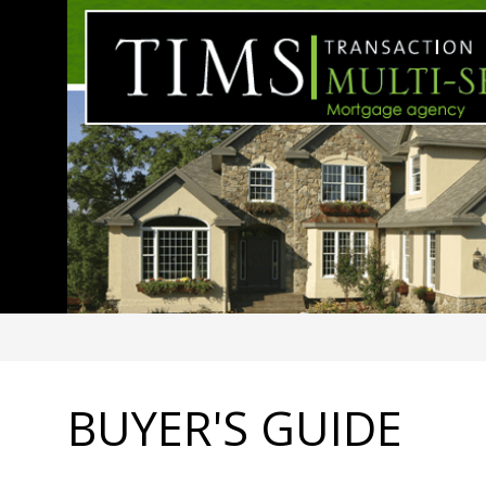
BUYER'S GUIDE