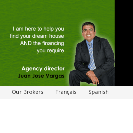
Our Brokers
Français
Spanish