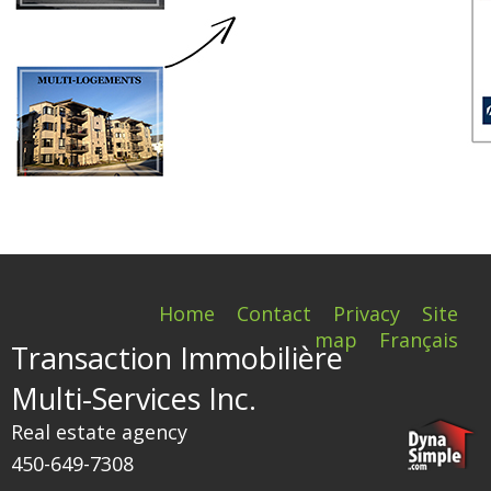
Home
Contact
Privacy
Site
map
Français
Transaction Immobilière
Multi-Services Inc.
Real estate agency
450-649-7308