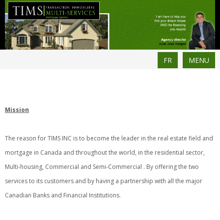
FR
MENU
Mission
The reason for TIMS INC is to become the leader in the real estate field and
mortgage in Canada and throughout the world, in the residential sector,
Multi-housing, Commercial and Semi-Commercial . By offering the two
services to its customers and by having a partnership with all the major
Canadian Banks and Financial Institutions.