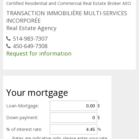
Certified Residential and Commercial Real Estate Broker AEO
TRANSACTION IMMOBILIÈRE MULTI-SERVICES
INCORPORÉE
Real Estate Agency
514-983-7307
450-649-7308
Request for information
Your
mortgage
Loan-Mortgage:
$
Down payment:
$
% of interest rate:
%
Rates are indicative only; please enter your rate.