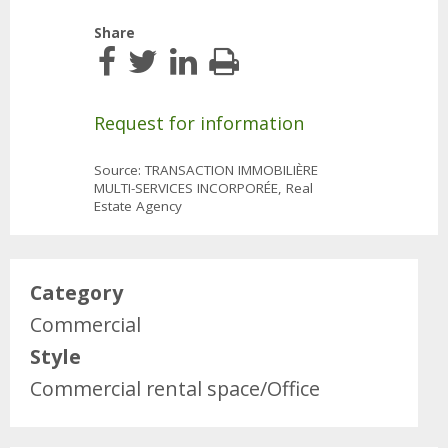
Share
Request for information
Source: TRANSACTION IMMOBILIÈRE
MULTI-SERVICES INCORPORÉE, Real
Estate Agency
Category
Commercial
Style
Commercial rental space/Office