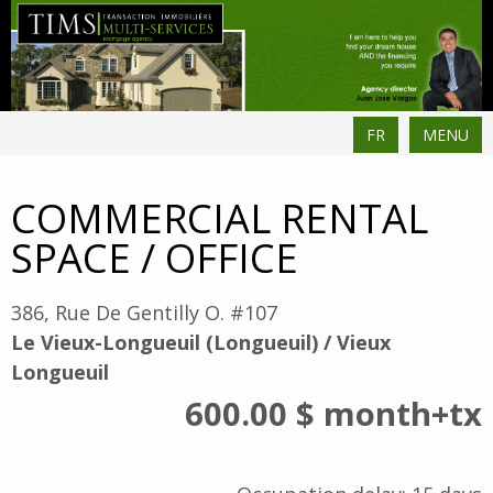
FR
MENU
COMMERCIAL RENTAL
SPACE / OFFICE
386, Rue De Gentilly O. #107
Le Vieux-Longueuil (Longueuil) / Vieux
Longueuil
600.00 $
month
+tx