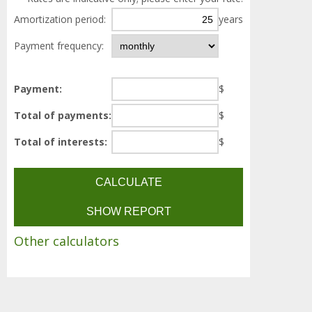
Amortization period:
years
Payment frequency:
Payment:
$
Total of payments:
$
Total of interests:
$
Other calculators