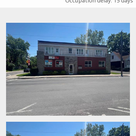
Occupation delay: 15 days