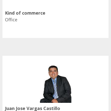
Kind of commerce
Office
Juan Jose Vargas Castillo