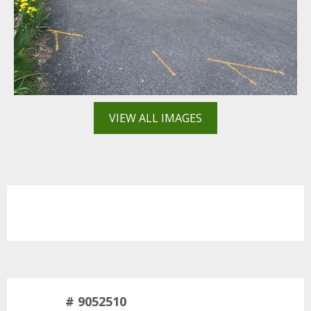
VIEW ALL IMAGES
# 9052510