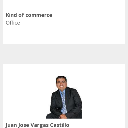
Kind of commerce
Office
Juan Jose Vargas Castillo