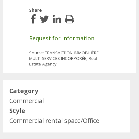
Share
Request for information
Source: TRANSACTION IMMOBILIÈRE
MULTI-SERVICES INCORPORÉE, Real
Estate Agency
Category
Commercial
Style
Commercial rental space/Office