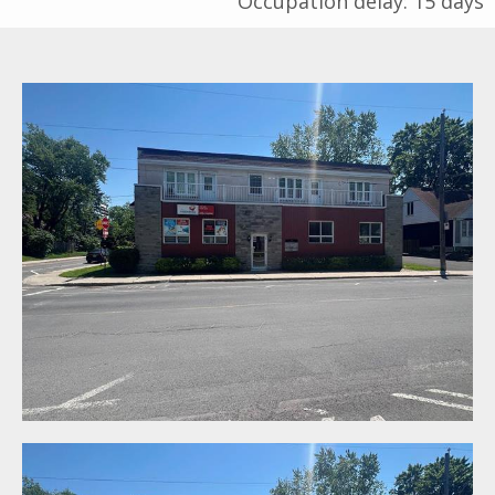
Occupation delay: 15 days