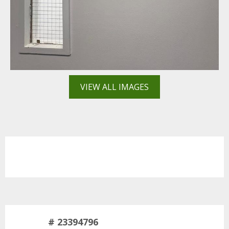
VIEW ALL IMAGES
# 23394796