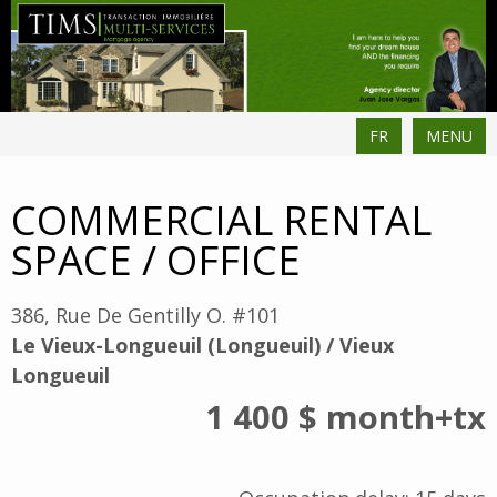
FR
MENU
COMMERCIAL RENTAL
SPACE / OFFICE
386, Rue De Gentilly O. #101
Le Vieux-Longueuil (Longueuil) / Vieux
Longueuil
1 400 $
month
+tx