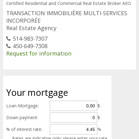
Certified Residential and Commercial Real Estate Broker AEO
TRANSACTION IMMOBILIÈRE MULTI-SERVICES
INCORPORÉE
Real Estate Agency
514-983-7307
450-649-7308
Request for information
Your
mortgage
Loan-Mortgage:
$
Down payment:
$
% of interest rate:
%
Rates are indicative only; please enter your rate.