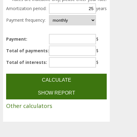
Amortization period:
years
Payment frequency:
Payment:
$
Total of payments:
$
Total of interests:
$
Other calculators