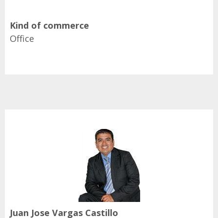
Kind of commerce
Office
Juan Jose Vargas Castillo