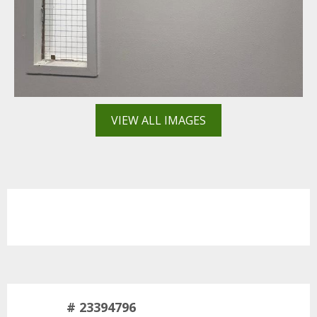
VIEW ALL IMAGES
# 23394796