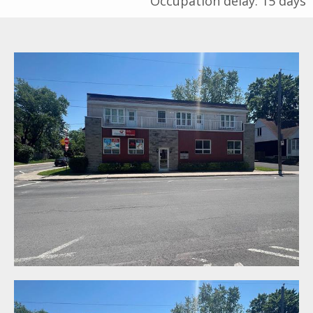
Occupation delay: 15 days