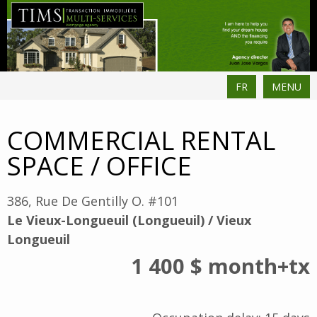
FR
MENU
COMMERCIAL RENTAL
SPACE / OFFICE
386, Rue De Gentilly O. #101
Le Vieux-Longueuil (Longueuil) / Vieux
Longueuil
1 400 $
month
+tx