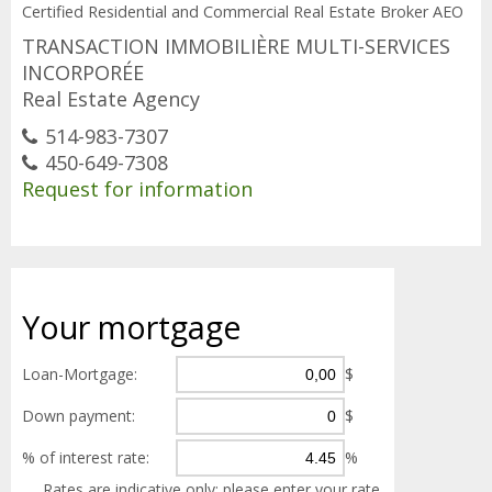
Certified Residential and Commercial Real Estate Broker AEO
TRANSACTION IMMOBILIÈRE MULTI-SERVICES
INCORPORÉE
Real Estate Agency
514-983-7307
450-649-7308
Request for information
Your
mortgage
Loan-Mortgage:
$
Down payment:
$
% of interest rate:
%
Rates are indicative only; please enter your rate.