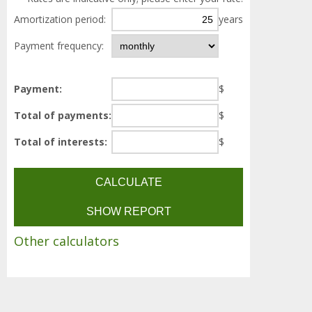
Amortization period:
years
Payment frequency:
Payment:
$
Total of payments:
$
Total of interests:
$
Other calculators