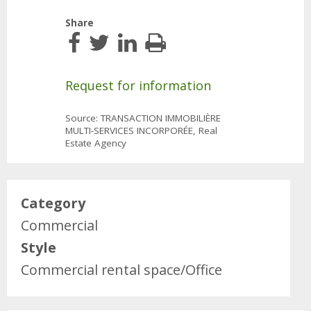
Share
Request for information
Source: TRANSACTION IMMOBILIÈRE
MULTI-SERVICES INCORPORÉE, Real
Estate Agency
Category
Commercial
Style
Commercial rental space/Office