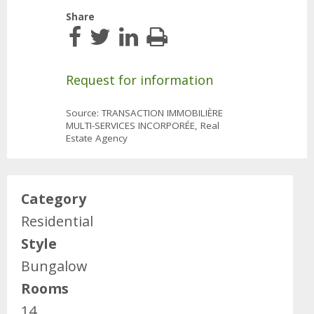
Share
Request for information
Source: TRANSACTION IMMOBILIÈRE
MULTI-SERVICES INCORPORÉE, Real
Estate Agency
Category
Residential
Style
Bungalow
Rooms
14