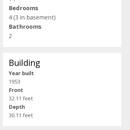
Bedrooms
4 (3 in basement)
Bathrooms
2
Building
Year built
1953
Front
32.11 feet
Depth
30.11 feet