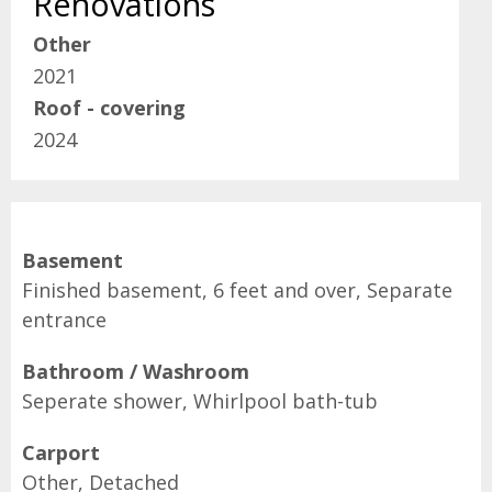
Renovations
Other
2021
Roof - covering
2024
Basement
Finished basement, 6 feet and over, Separate
entrance
Bathroom / Washroom
Seperate shower, Whirlpool bath-tub
Carport
Other, Detached