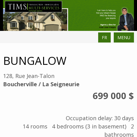
FR
MENU
BUNGALOW
128, Rue Jean-Talon
Boucherville / La Seigneurie
699 000 $
Occupation delay: 30 days
14
rooms
4
bedrooms (3 in basement)
2
bathrooms