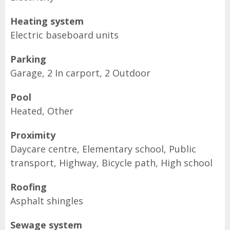
Heating system
Electric baseboard units
Parking
Garage, 2 In carport, 2 Outdoor
Pool
Heated, Other
Proximity
Daycare centre, Elementary school, Public
transport, Highway, Bicycle path, High school
Roofing
Asphalt shingles
Sewage system