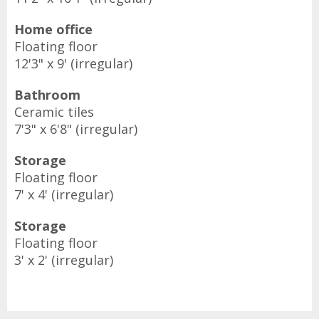
Home office
Floating floor
12'3" x 9' (irregular)
Bathroom
Ceramic tiles
7'3" x 6'8" (irregular)
Storage
Floating floor
7' x 4' (irregular)
Storage
Floating floor
3' x 2' (irregular)