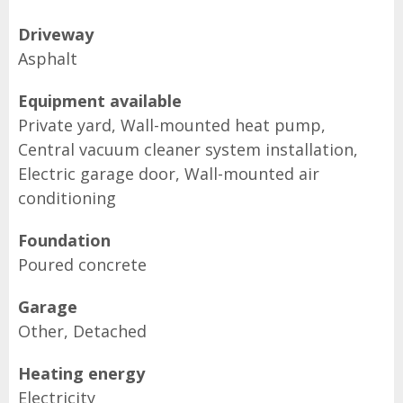
Driveway
Asphalt
Equipment available
Private yard, Wall-mounted heat pump,
Central vacuum cleaner system installation,
Electric garage door, Wall-mounted air
conditioning
Foundation
Poured concrete
Garage
Other, Detached
Heating energy
Electricity