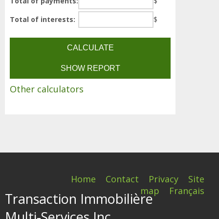
Total of payments:
$
Total of interests:
$
Other calculators
Home
Contact
Privacy
Site
map
Français
Transaction Immobilière
Multi-Services Inc.