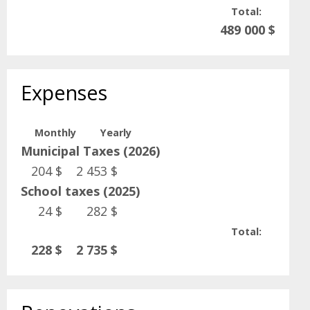
Total:
489 000 $
Expenses
Monthly
Yearly
Municipal Taxes (2026)
204 $
2 453 $
School taxes (2025)
24 $
282 $
Total:
228 $
2 735 $