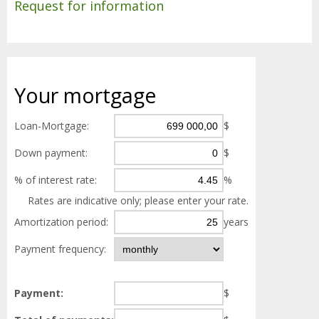
Request for information
Your
mortgage
Loan-Mortgage:
$
Down payment:
$
% of interest rate:
%
Rates are indicative only; please enter your rate.
Amortization period:
years
Payment frequency:
Payment:
$