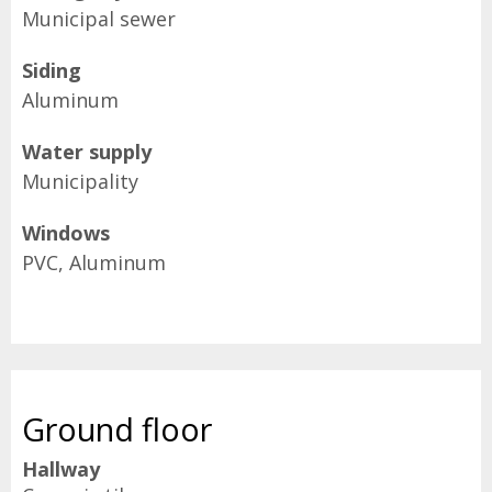
Municipal sewer
Siding
Aluminum
Water supply
Municipality
Windows
PVC, Aluminum
Ground floor
Hallway