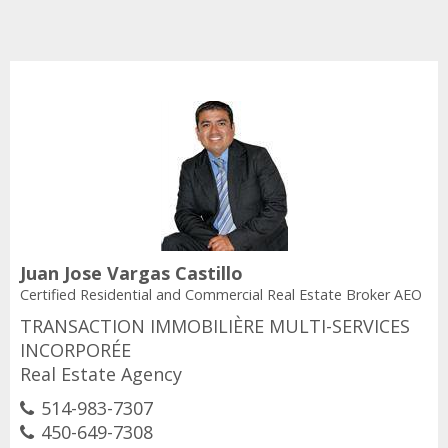
Juan Jose Vargas Castillo
Certified Residential and Commercial Real Estate Broker AEO
TRANSACTION IMMOBILIÈRE MULTI-SERVICES
INCORPORÉE
Real Estate Agency
514-983-7307
450-649-7308