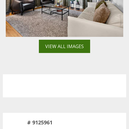
VIEW ALL IMAGES
# 9125961