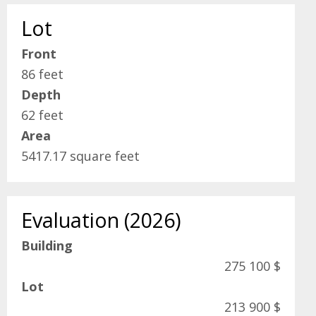
Lot
Front
86 feet
Depth
62 feet
Area
5417.17 square feet
Evaluation (2026)
Building
275 100 $
Lot
213 900 $