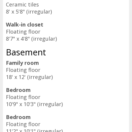
Ceramic tiles
8' x 5'8" (irregular)
Walk-in closet
Floating floor
8'7" x 4'8" (irregular)
Basement
Family room
Floating floor
18' x 12' (irregular)
Bedroom
Floating floor
10'9" x 10'3" (irregular)
Bedroom
Floating floor
11'2" x 10'1" (irregular)