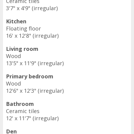
Ceramic tiles
3'7" x 4'9" (irregular)
Kitchen
Floating floor
16' x 12'8" (irregular)
Living room
Wood
13'5" x 11'9" (irregular)
Primary bedroom
Wood
12'6" x 12'3" (irregular)
Bathroom
Ceramic tiles
12' x 11'7" (irregular)
Den