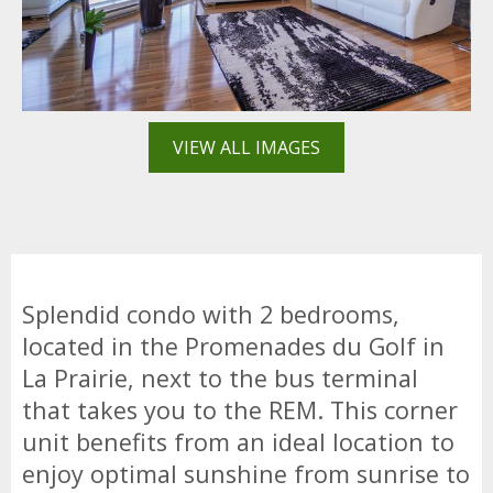
VIEW ALL IMAGES
Splendid condo with 2 bedrooms,
located in the Promenades du Golf in
La Prairie, next to the bus terminal
that takes you to the REM. This corner
unit benefits from an ideal location to
enjoy optimal sunshine from sunrise to