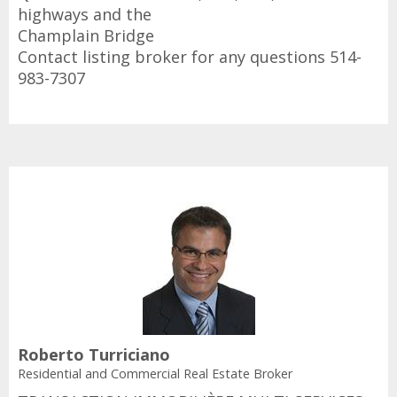
highways and the
Champlain Bridge
Contact listing broker for any questions 514-
983-7307
Roberto Turriciano
Residential and Commercial Real Estate Broker