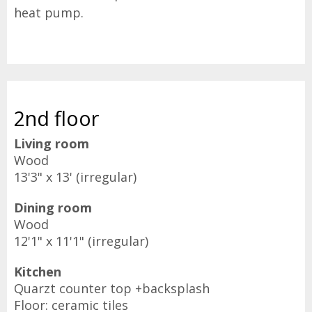
heat pump.
2nd floor
Living room
Wood
13'3" x 13' (irregular)
Dining room
Wood
12'1" x 11'1" (irregular)
Kitchen
Quarzt counter top +backsplash
Floor: ceramic tiles