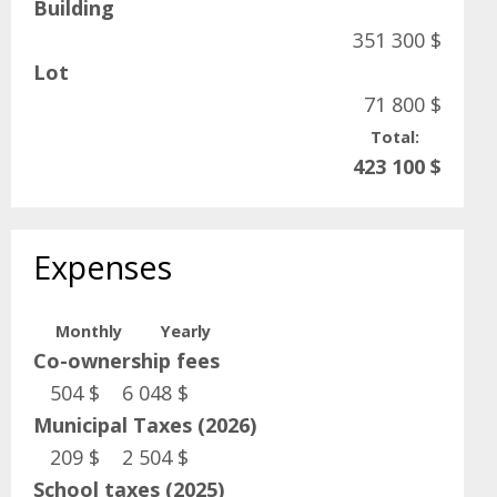
Building
351 300 $
Lot
71 800 $
Total:
423 100 $
Expenses
Monthly
Yearly
Co-ownership fees
504 $
6 048 $
Municipal Taxes (2026)
209 $
2 504 $
School taxes (2025)