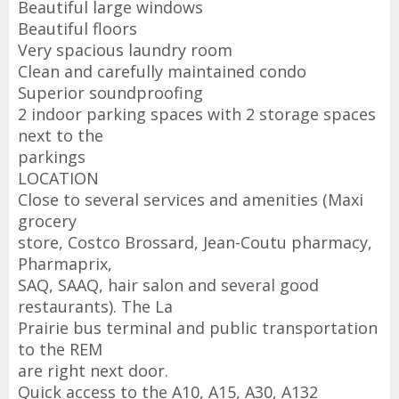
Beautiful large windows
Beautiful floors
Very spacious laundry room
Clean and carefully maintained condo
Superior soundproofing
2 indoor parking spaces with 2 storage spaces
next to the
parkings
LOCATION
Close to several services and amenities (Maxi
grocery
store, Costco Brossard, Jean-Coutu pharmacy,
Pharmaprix,
SAQ, SAAQ, hair salon and several good
restaurants). The La
Prairie bus terminal and public transportation
to the REM
are right next door.
Quick access to the A10, A15, A30, A132