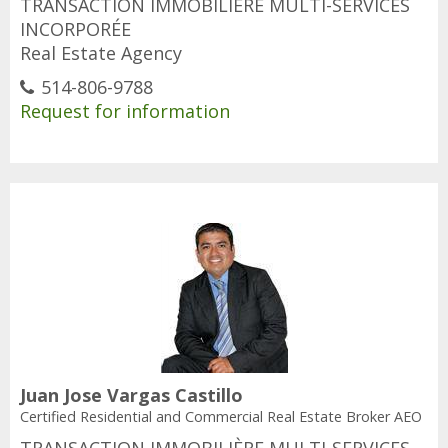
TRANSACTION IMMOBILIÈRE MULTI-SERVICES
INCORPORÉE
Real Estate Agency
514-806-9788
Request for information
Juan Jose Vargas Castillo
Certified Residential and Commercial Real Estate Broker AEO