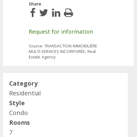
Share
Request for information
Source: TRANSACTION IMMOBILIÈRE
MULTI-SERVICES INCORPORÉE, Real
Estate Agency
Category
Residential
Style
Condo
Rooms
7