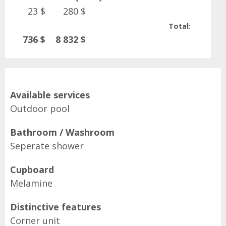
23 $
280 $
Total:
736 $
8 832 $
Available services
Outdoor pool
Bathroom / Washroom
Seperate shower
Cupboard
Melamine
Distinctive features
Corner unit