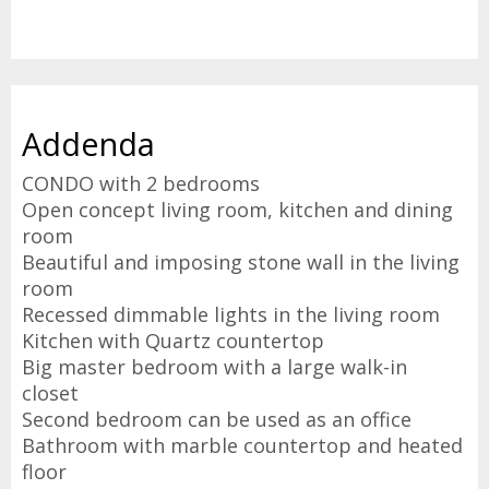
Addenda
CONDO with 2 bedrooms
Open concept living room, kitchen and dining
room
Beautiful and imposing stone wall in the living
room
Recessed dimmable lights in the living room
Kitchen with Quartz countertop
Big master bedroom with a large walk-in
closet
Second bedroom can be used as an office
Bathroom with marble countertop and heated
floor