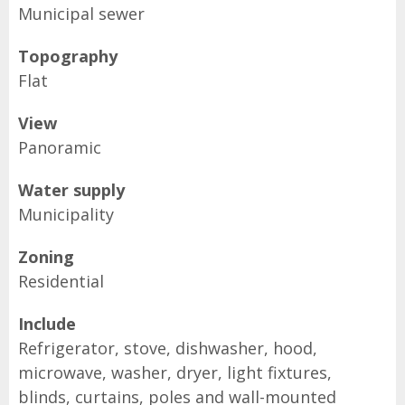
Municipal sewer
Topography
Flat
View
Panoramic
Water supply
Municipality
Zoning
Residential
Include
Refrigerator, stove, dishwasher, hood,
microwave, washer, dryer, light fixtures,
blinds, curtains, poles and wall-mounted