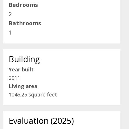
Bedrooms
2
Bathrooms
1
Building
Year built
2011
Living area
1046.25 square feet
Evaluation (2025)