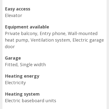
Easy access
Elevator
Equipment available
Private balcony, Entry phone, Wall-mounted
heat pump, Ventilation system, Electric garage
door
Garage
Fitted, Single width
Heating energy
Electricity
Heating system
Electric baseboard units