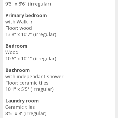
9'3" x 8'6" (irregular)
Primary bedroom
with Walk-in
Floor: wood
13'8" x 10'7" (irregular)
Bedroom
Wood
10'6" x 10'1" (irregular)
Bathroom
with independant shower
Floor: ceramic tiles
10'1" x 5'5" (irregular)
Laundry room
Ceramic tiles
8'5" x 8' (irregular)