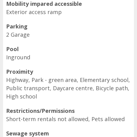
Mobility impared accessible
Exterior access ramp
Parking
2 Garage
Pool
Inground
Proximity
Highway, Park - green area, Elementary school,
Public transport, Daycare centre, Bicycle path,
High school
Restrictions/Permissions
Short-term rentals not allowed, Pets allowed
Sewage system