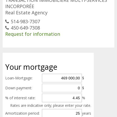
TRANSACTION IMMOBILIÈRE MULTI-SERVICES
INCORPORÉE
Real Estate Agency
514-983-7307
450-649-7308
Request for information
Your
mortgage
Loan-Mortgage:
$
Down payment:
$
% of interest rate:
%
Rates are indicative only; please enter your rate.
Amortization period:
years