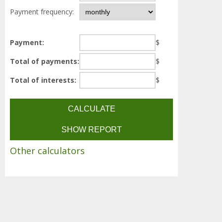
Payment frequency:
Payment:
$
Total of payments:
$
Total of interests:
$
Other calculators