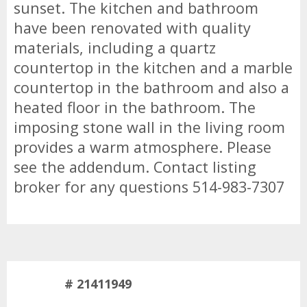
sunset. The kitchen and bathroom
have been renovated with quality
materials, including a quartz
countertop in the kitchen and a marble
countertop in the bathroom and also a
heated floor in the bathroom. The
imposing stone wall in the living room
provides a warm atmosphere. Please
see the addendum. Contact listing
broker for any questions 514-983-7307
# 21411949