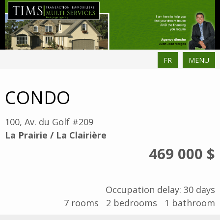
FR
MENU
CONDO
100, Av. du Golf #209
La Prairie / La Clairière
469 000 $
Occupation delay: 30 days
7
rooms
2
bedrooms
1
bathroom