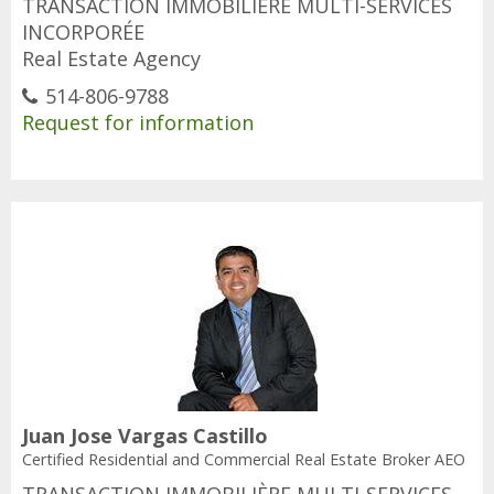
TRANSACTION IMMOBILIÈRE MULTI-SERVICES
INCORPORÉE
Real Estate Agency
514-806-9788
Request for information
Juan Jose Vargas Castillo
Certified Residential and Commercial Real Estate Broker AEO