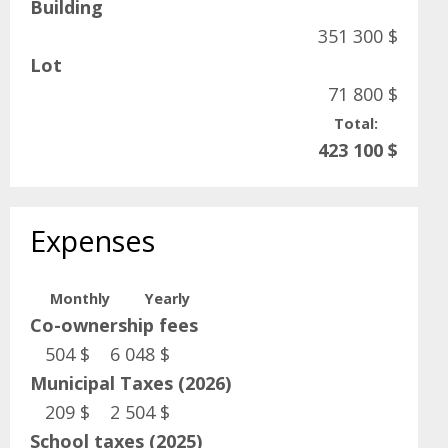
Building
351 300 $
Lot
71 800 $
Total:
423 100 $
Expenses
Monthly
Yearly
Co-ownership fees
504 $
6 048 $
Municipal Taxes (2026)
209 $
2 504 $
School taxes (2025)