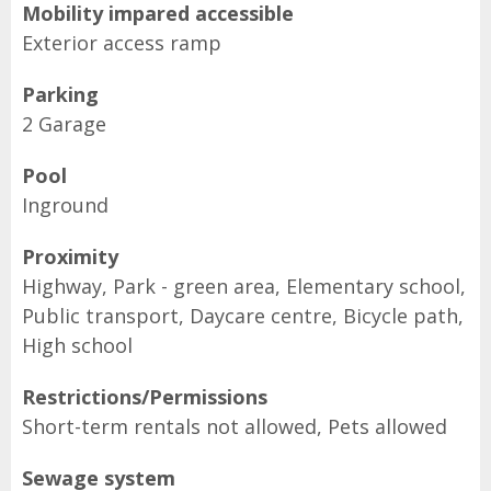
Mobility impared accessible
Exterior access ramp
Parking
2 Garage
Pool
Inground
Proximity
Highway, Park - green area, Elementary school,
Public transport, Daycare centre, Bicycle path,
High school
Restrictions/Permissions
Short-term rentals not allowed, Pets allowed
Sewage system