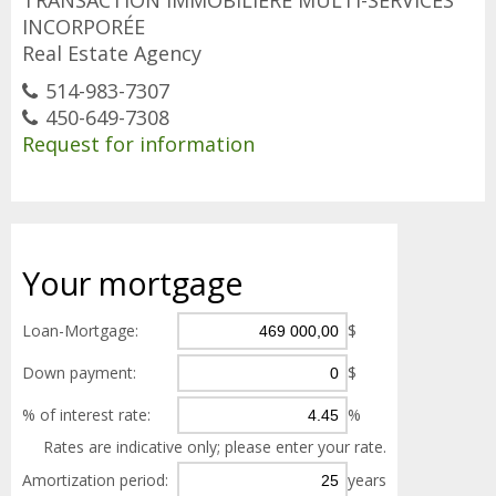
TRANSACTION IMMOBILIÈRE MULTI-SERVICES
INCORPORÉE
Real Estate Agency
514-983-7307
450-649-7308
Request for information
Your
mortgage
Loan-Mortgage:
$
Down payment:
$
% of interest rate:
%
Rates are indicative only; please enter your rate.
Amortization period:
years