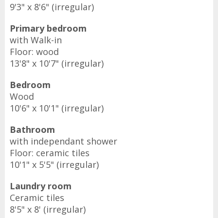
9'3" x 8'6" (irregular)
Primary bedroom
with Walk-in
Floor: wood
13'8" x 10'7" (irregular)
Bedroom
Wood
10'6" x 10'1" (irregular)
Bathroom
with independant shower
Floor: ceramic tiles
10'1" x 5'5" (irregular)
Laundry room
Ceramic tiles
8'5" x 8' (irregular)