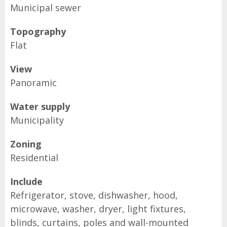
Municipal sewer
Topography
Flat
View
Panoramic
Water supply
Municipality
Zoning
Residential
Include
Refrigerator, stove, dishwasher, hood,
microwave, washer, dryer, light fixtures,
blinds, curtains, poles and wall-mounted