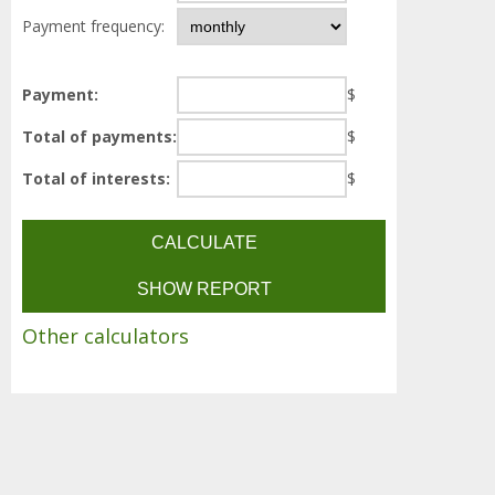
Payment frequency:
Payment:
$
Total of payments:
$
Total of interests:
$
Other calculators