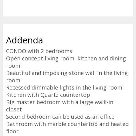
Addenda
CONDO with 2 bedrooms
Open concept living room, kitchen and dining
room
Beautiful and imposing stone wall in the living
room
Recessed dimmable lights in the living room
Kitchen with Quartz countertop
Big master bedroom with a large walk-in
closet
Second bedroom can be used as an office
Bathroom with marble countertop and heated
floor