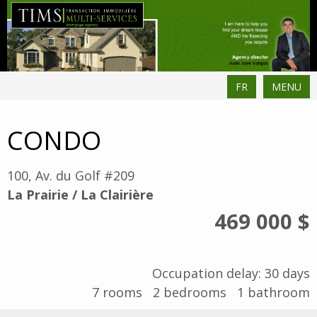
FR
MENU
CONDO
100, Av. du Golf #209
La Prairie / La Clairière
469 000 $
Occupation delay: 30 days
7
rooms
2
bedrooms
1
bathroom