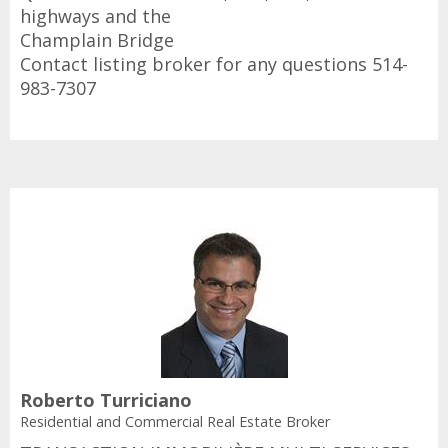
highways and the
Champlain Bridge
Contact listing broker for any questions 514-
983-7307
Roberto Turriciano
Residential and Commercial Real Estate Broker