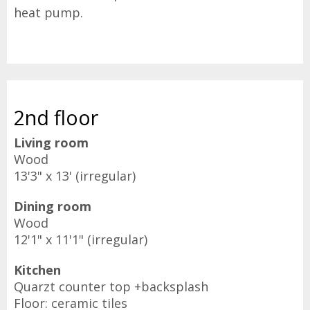
heat pump.
2nd floor
Living room
Wood
13'3" x 13' (irregular)
Dining room
Wood
12'1" x 11'1" (irregular)
Kitchen
Quarzt counter top +backsplash
Floor: ceramic tiles