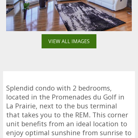
VIEW ALL IMAGES
Splendid condo with 2 bedrooms,
located in the Promenades du Golf in
La Prairie, next to the bus terminal
that takes you to the REM. This corner
unit benefits from an ideal location to
enjoy optimal sunshine from sunrise to