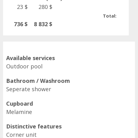
23 $
280 $
Total:
736 $
8 832 $
Available services
Outdoor pool
Bathroom / Washroom
Seperate shower
Cupboard
Melamine
Distinctive features
Corner unit