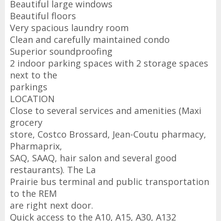
Beautiful large windows
Beautiful floors
Very spacious laundry room
Clean and carefully maintained condo
Superior soundproofing
2 indoor parking spaces with 2 storage spaces
next to the
parkings
LOCATION
Close to several services and amenities (Maxi
grocery
store, Costco Brossard, Jean-Coutu pharmacy,
Pharmaprix,
SAQ, SAAQ, hair salon and several good
restaurants). The La
Prairie bus terminal and public transportation
to the REM
are right next door.
Quick access to the A10, A15, A30, A132