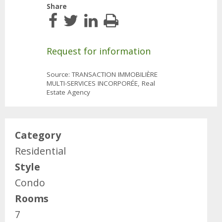
Share
Request for information
Source: TRANSACTION IMMOBILIÈRE
MULTI-SERVICES INCORPORÉE, Real
Estate Agency
Category
Residential
Style
Condo
Rooms
7