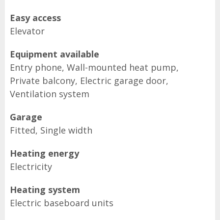
Easy access
Elevator
Equipment available
Entry phone, Wall-mounted heat pump,
Private balcony, Electric garage door,
Ventilation system
Garage
Fitted, Single width
Heating energy
Electricity
Heating system
Electric baseboard units