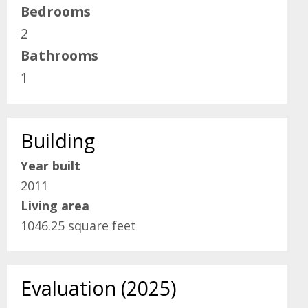
Bedrooms
2
Bathrooms
1
Building
Year built
2011
Living area
1046.25 square feet
Evaluation (2025)