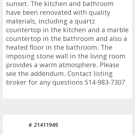
sunset. The kitchen and bathroom
have been renovated with quality
materials, including a quartz
countertop in the kitchen and a marble
countertop in the bathroom and also a
heated floor in the bathroom. The
imposing stone wall in the living room
provides a warm atmosphere. Please
see the addendum. Contact listing
broker for any questions 514-983-7307
# 21411949